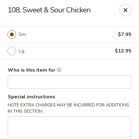
Great Wall - Elgin
108. Sweet & Sour Chicken
953 N McLean Blvd Elgin, IL 60123
Pick up
ASAP
Sm.
$7.95
Lg.
$12.95
Who is this item for
Special instructions
NOTE EXTRA CHARGES MAY BE INCURRED FOR ADDITIONS
Great Wall - Elgin
IN THIS SECTION
10:30AM - 10:00PM
Open
Store info
Call us