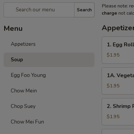
Please note: re
Search
charge
not calc
Appetize
Menu
1.
Appetizers
1. Egg Roll
Egg
Roll
$1.95
Soup
(1)
1A.
Egg Foo Young
1A. Vegeta
Vegetable
Egg
$1.95
Chow Mein
Roll
(1)
2.
2. Shrimp R
Chop Suey
Shrimp
Roll
$1.95
Chow Mei Fun
(1)
3.