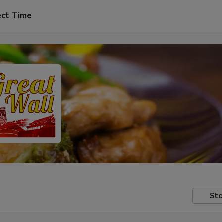
ect Time
Sto