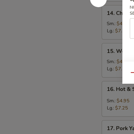
N
14.
14. Chick
S
Chicken
Noodle
Sm.:
$4.95
Soup
Lg.:
$7.25
15.
15. Wonto
Wonton
Egg
Sm.:
$4.95
Drop
Lg.:
$7.25
Soup
Qu
16.
16. Hot &
Hot
&
Sm.:
$4.95
Sour
Lg.:
$7.25
Soup
17.
17. Pork Y
Pork