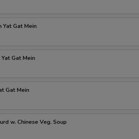
n Yat Gat Mein
 Yat Gat Mein
at Gat Mein
urd w. Chinese Veg. Soup