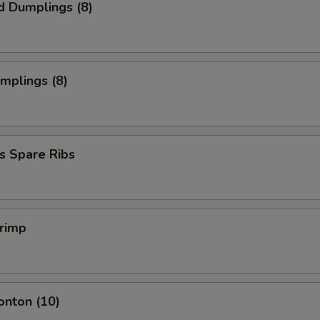
d Dumplings (8)
umplings (8)
s Spare Ribs
hrimp
onton (10)