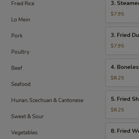
3. Steame
Fried Rice
Steamed
Dumplings
$7.95
Lo Mein
(8)
3.
3. Fried D
Pork
Fried
Dumplings
$7.95
Poultry
(8)
4.
4. Boneles
Beef
Boneless
Spare
$8.25
Seafood
Ribs
5.
5. Fried S
Hunan, Szechuan & Cantonese
Fried
Shrimp
$8.25
Sweet & Sour
8.
8. Fried W
Vegetables
Fried