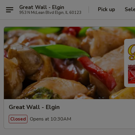
Great Wall - Elgin
Pick up
Sel
953 N McLean Blvd Elgin, IL 60123
Great Wall - Elgin
Opens at 10:30AM
Closed