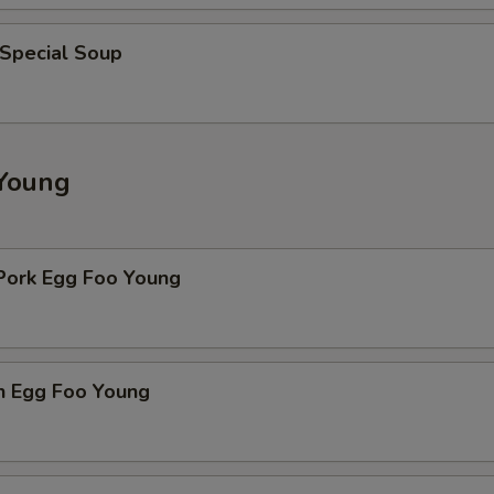
 Special Soup
Young
 Pork Egg Foo Young
n Egg Foo Young