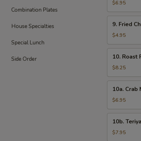
Wonton
$6.95
Combination Plates
(10)
9.
9. Fried C
House Specialties
Fried
Chicken
$4.95
Wings
Special Lunch
(2)
10.
10. Roast 
Side Order
Roast
Pork
$8.25
10a.
10a. Crab
Crab
Meat
$6.95
Rangoon
(6)
10b.
10b. Teriya
Teriyaki
Chicken
$7.95
(6)