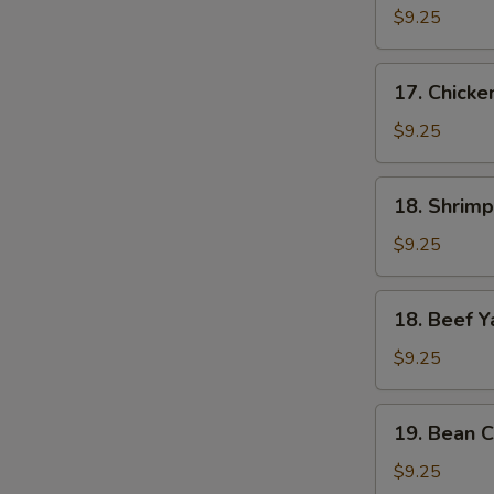
Yat
$9.25
Gat
Mein
17.
17. Chicke
Chicken
Yat
$9.25
Gat
Mein
18.
18. Shrimp
Shrimp
Yat
$9.25
Gat
Mein
18.
18. Beef Y
Beef
Yat
$9.25
Gat
Mein
19.
19. Bean C
Bean
Curd
$9.25