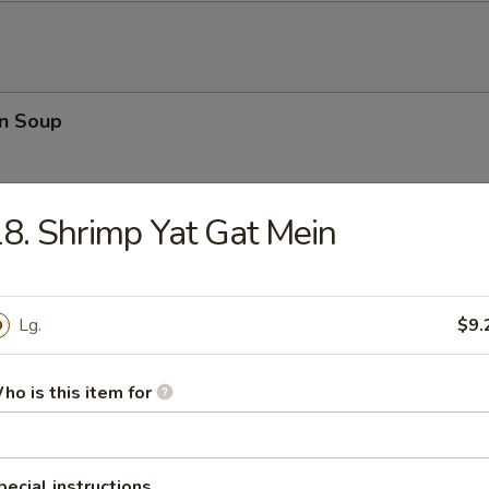
n Soup
8. Shrimp Yat Gat Mein
rop Soup
Lg.
$9.
ho is this item for
n Rice Soup
pecial instructions