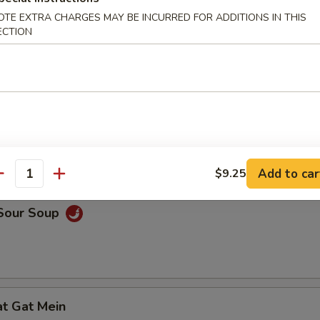
OTE EXTRA CHARGES MAY BE INCURRED FOR ADDITIONS IN THIS
en Noodle Soup
ECTION
n Egg Drop Soup
Add to car
$9.25
antity
 Sour Soup
at Gat Mein