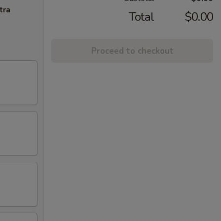
tra
Total
$0.00
Proceed to checkout