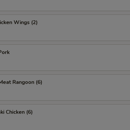
hicken Wings (2)
Pork
 Meat Rangoon (6)
ki Chicken (6)