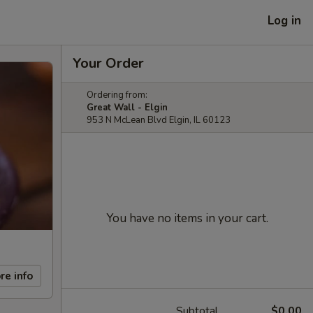
Log in
Your Order
Ordering from:
Great Wall - Elgin
953 N McLean Blvd Elgin, IL 60123
You have no items in your cart.
re info
Subtotal
$0.00