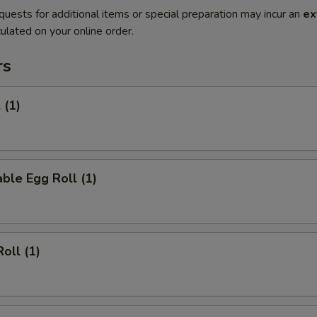
quests for additional items or special preparation may incur an
ex
ulated on your online order.
rs
 (1)
ble Egg Roll (1)
oll (1)