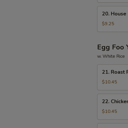
w.
Chinese
20.
20. House
Veg.
House
Soup
Special
$9.25
Soup
Egg Foo 
w. White Rice
21.
21. Roast
Roast
Pork
$10.45
Egg
Foo
22.
22. Chicke
Young
Chicken
Egg
$10.45
Foo
Young
23.