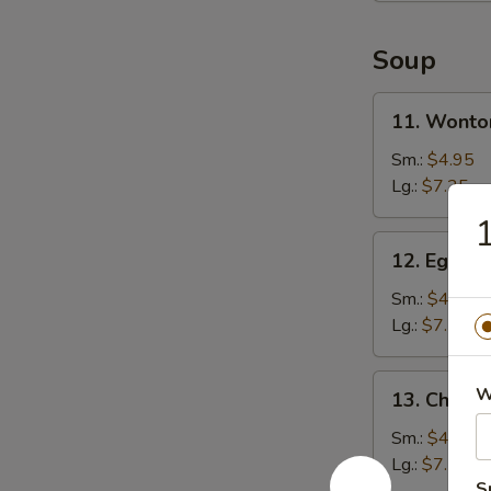
Soup
11.
11. Wonto
Wonton
Soup
Sm.:
$4.95
Lg.:
$7.25
1
12.
12. Egg D
Egg
Drop
Sm.:
$4.95
Soup
Lg.:
$7.25
13.
W
13. Chicke
Chicken
Rice
Sm.:
$4.95
Soup
Lg.:
$7.25
S