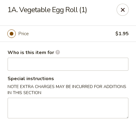
Great Wall - Elgin
1A. Vegetable Egg Roll (1)
953 N McLean Blvd Elgin, IL 60123
Pick up
ASAP
Price
$1.95
Who is this item for
Special instructions
NOTE EXTRA CHARGES MAY BE INCURRED FOR ADDITIONS
IN THIS SECTION
Great Wall - Elgin
10:30AM - 10:00PM
Open
Store info
Call us