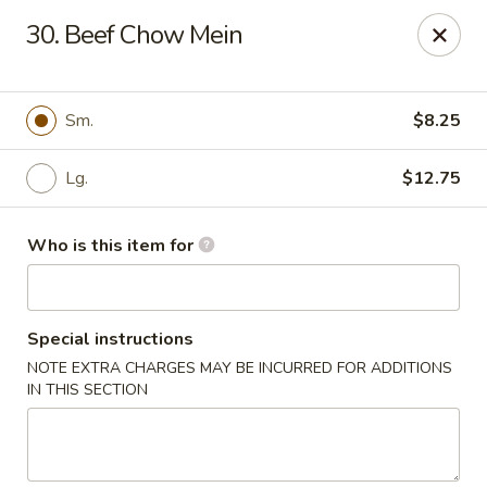
Great Wall - Elgin
30. Beef Chow Mein
953 N McLean Blvd Elgin, IL 60123
Pick up
Select Time
Sm.
$8.25
Lg.
$12.75
Who is this item for
Special instructions
NOTE EXTRA CHARGES MAY BE INCURRED FOR ADDITIONS
Great Wall - Elgin
IN THIS SECTION
Opens at 12:00PM
Closed
Store info
Call us