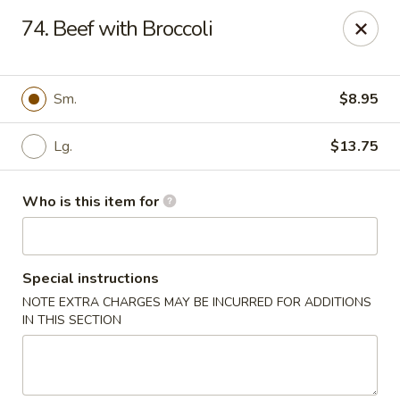
Great Wall - Elgin
74. Beef with Broccoli
953 N McLean Blvd Elgin, IL 60123
Pick up
Select Time
Sm.
$8.95
Lg.
$13.75
Who is this item for
Special instructions
NOTE EXTRA CHARGES MAY BE INCURRED FOR ADDITIONS
Great Wall - Elgin
IN THIS SECTION
Opens at 10:30AM
Closed
Store info
Call us