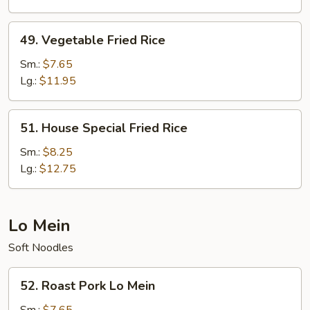
49.
49. Vegetable Fried Rice
Vegetable
Fried
Sm.:
$7.65
Rice
Lg.:
$11.95
51.
51. House Special Fried Rice
House
Special
Sm.:
$8.25
Fried
Lg.:
$12.75
Rice
Lo Mein
Soft Noodles
52.
52. Roast Pork Lo Mein
Roast
Pork