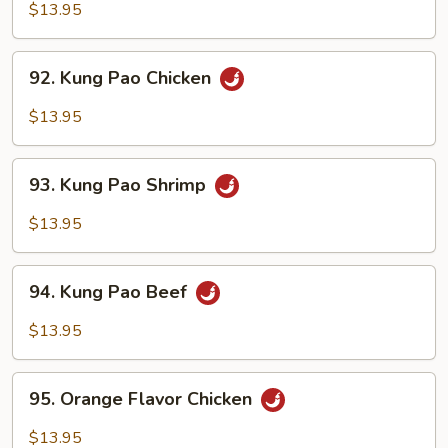
Chicken
$13.95
92.
92. Kung Pao Chicken
Kung
Pao
$13.95
Chicken
93.
93. Kung Pao Shrimp
Kung
Pao
$13.95
Shrimp
94.
94. Kung Pao Beef
Kung
Pao
$13.95
Beef
95.
95. Orange Flavor Chicken
Orange
Flavor
$13.95