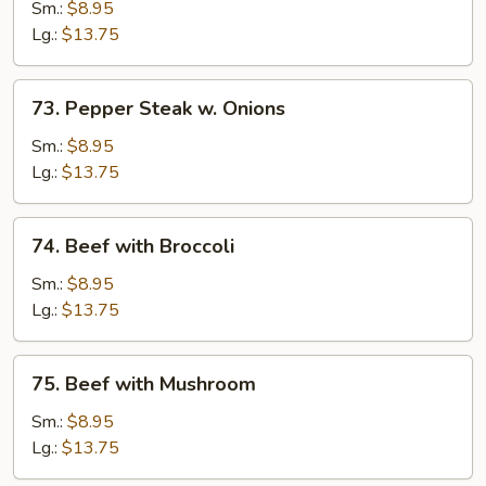
with
Sm.:
$8.95
Oyster
Lg.:
$13.75
Sauce
73.
73. Pepper Steak w. Onions
Pepper
Steak
Sm.:
$8.95
w.
Lg.:
$13.75
Onions
74.
74. Beef with Broccoli
Beef
with
Sm.:
$8.95
Broccoli
Lg.:
$13.75
75.
75. Beef with Mushroom
Beef
with
Sm.:
$8.95
Mushroom
Lg.:
$13.75