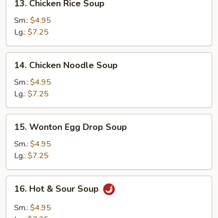
13. Chicken Rice Soup
Chicken
Rice
Sm.:
$4.95
Soup
Lg.:
$7.25
14.
14. Chicken Noodle Soup
Chicken
Noodle
Sm.:
$4.95
Soup
Lg.:
$7.25
15.
15. Wonton Egg Drop Soup
Wonton
Egg
Sm.:
$4.95
Drop
Lg.:
$7.25
Soup
16.
16. Hot & Sour Soup
Hot
&
Sm.:
$4.95
Sour