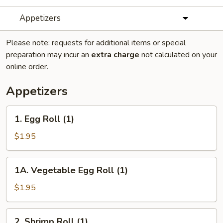
Appetizers
Please note: requests for additional items or special
preparation may incur an
extra charge
not calculated on your
online order.
Appetizers
1.
1. Egg Roll (1)
Egg
Roll
$1.95
(1)
1A.
1A. Vegetable Egg Roll (1)
Vegetable
Egg
$1.95
Roll
(1)
2.
2. Shrimp Roll (1)