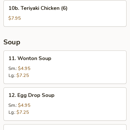
(6)
10b.
10b. Teriyaki Chicken (6)
Teriyaki
Chicken
$7.95
(6)
Soup
11.
11. Wonton Soup
Wonton
Soup
Sm.:
$4.95
Lg.:
$7.25
12.
12. Egg Drop Soup
Egg
Drop
Sm.:
$4.95
Soup
Lg.:
$7.25
13.