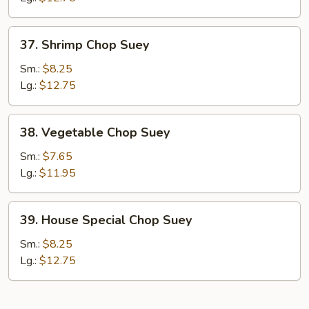
37.
37. Shrimp Chop Suey
Shrimp
Chop
Sm.:
$8.25
Suey
Lg.:
$12.75
38.
38. Vegetable Chop Suey
Vegetable
Chop
Sm.:
$7.65
Suey
Lg.:
$11.95
39.
39. House Special Chop Suey
House
Special
Sm.:
$8.25
Chop
Lg.:
$12.75
Suey