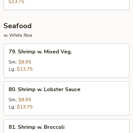
Chow
$13.75
Fun
Seafood
w. White Rice
79.
79. Shrimp w. Mixed Veg.
Shrimp
w.
Sm.:
$8.95
Mixed
Lg.:
$13.75
Veg.
80.
80. Shrimp w. Lobster Sauce
Shrimp
w.
Sm.:
$8.95
Lobster
Lg.:
$13.75
Sauce
81.
81. Shrimp w. Broccoli
Shrimp