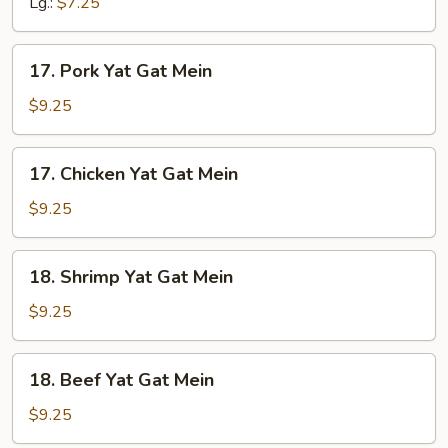
Lg.:
$7.25
Soup
17.
17. Pork Yat Gat Mein
Pork
Yat
$9.25
Gat
Mein
17.
17. Chicken Yat Gat Mein
Chicken
Yat
$9.25
Gat
Mein
18.
18. Shrimp Yat Gat Mein
Shrimp
Yat
$9.25
Gat
Mein
18.
18. Beef Yat Gat Mein
Beef
Yat
$9.25
Gat