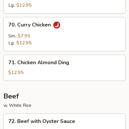
Mixed
Lg.:
$12.95
Veg.
70.
70. Curry Chicken
Curry
Chicken
Sm.:
$7.95
Lg.:
$12.95
71.
71. Chicken Almond Ding
Chicken
Almond
$12.95
Ding
Beef
w. White Rice
72.
72. Beef with Oyster Sauce
Beef