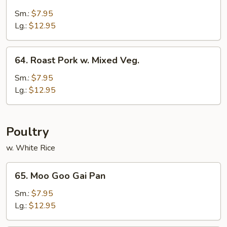
Roast
Pork
Sm.:
$7.95
w.
Lg.:
$12.95
Snow
Peas
64.
64. Roast Pork w. Mixed Veg.
Roast
Pork
Sm.:
$7.95
w.
Lg.:
$12.95
Mixed
Veg.
Poultry
w. White Rice
65.
65. Moo Goo Gai Pan
Moo
Goo
Sm.:
$7.95
Gai
Lg.:
$12.95
Pan