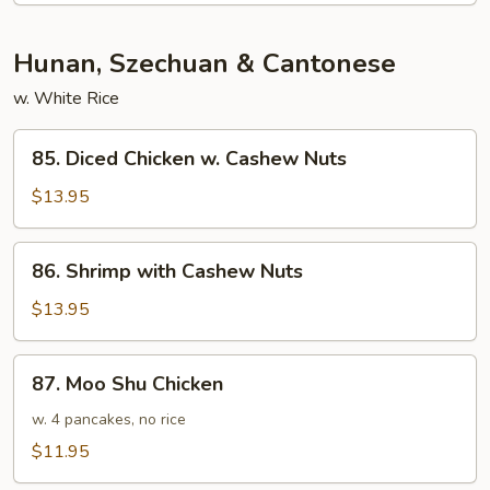
Hunan, Szechuan & Cantonese
w. White Rice
85.
85. Diced Chicken w. Cashew Nuts
Diced
Chicken
$13.95
w.
Cashew
86.
86. Shrimp with Cashew Nuts
Nuts
Shrimp
with
$13.95
Cashew
Nuts
87.
87. Moo Shu Chicken
Moo
Shu
w. 4 pancakes, no rice
Chicken
$11.95