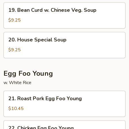
Mein
19.
19. Bean Curd w. Chinese Veg. Soup
Bean
Curd
$9.25
w.
Chinese
20.
20. House Special Soup
Veg.
House
Soup
Special
$9.25
Soup
Egg Foo Young
w. White Rice
21.
21. Roast Pork Egg Foo Young
Roast
Pork
$10.45
Egg
Foo
22.
22. Chicken Egg Foo Young
Young