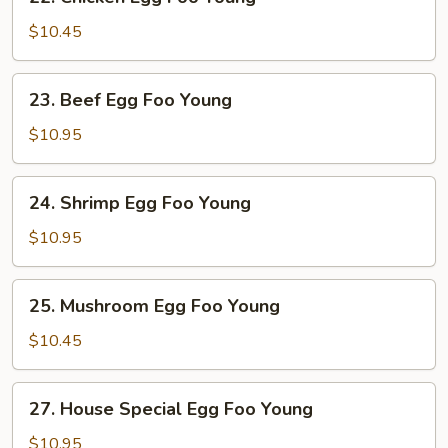
Chicken
Egg
$10.45
Foo
Young
23.
23. Beef Egg Foo Young
Beef
Egg
$10.95
Foo
Young
24.
24. Shrimp Egg Foo Young
Shrimp
Egg
$10.95
Foo
Young
25.
25. Mushroom Egg Foo Young
Mushroom
Egg
$10.45
Foo
Young
27.
27. House Special Egg Foo Young
House
Special
$10.95