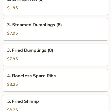
Shrimp
Roll
$1.95
(1)
3.
3. Steamed Dumplings (8)
Steamed
Dumplings
$7.95
(8)
3.
3. Fried Dumplings (8)
Fried
Dumplings
$7.95
(8)
4.
4. Boneless Spare Ribs
Boneless
Spare
$8.25
Ribs
5.
5. Fried Shrimp
Fried
Shrimp
$8.25