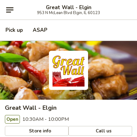
Great Wall - Elgin
953 N McLean Blvd Elgin, IL 60123
Pick up
ASAP
Great Wall - Elgin
10:30AM - 10:00PM
Open
Store info
Call us