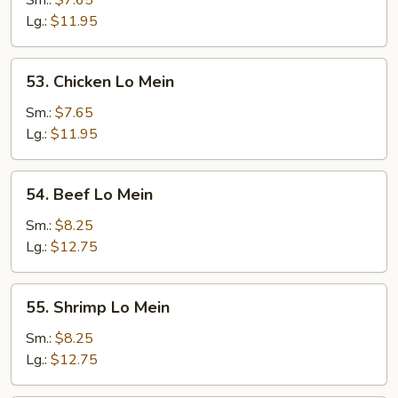
Sm.:
$7.65
Lo
Lg.:
$11.95
Mein
53.
53. Chicken Lo Mein
Chicken
Lo
Sm.:
$7.65
Mein
Lg.:
$11.95
54.
54. Beef Lo Mein
Beef
Lo
Sm.:
$8.25
Mein
Lg.:
$12.75
55.
55. Shrimp Lo Mein
Shrimp
Lo
Sm.:
$8.25
Mein
Lg.:
$12.75