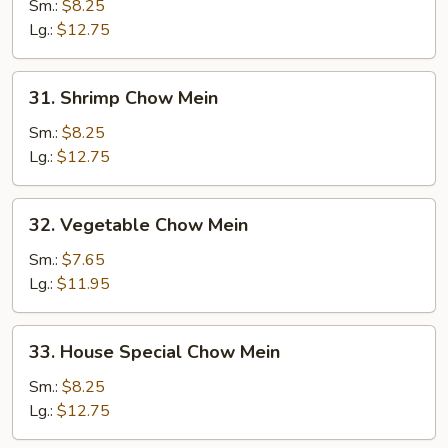
Chow
Sm.:
$8.25
Mein
Lg.:
$12.75
31.
31. Shrimp Chow Mein
Shrimp
Chow
Sm.:
$8.25
Mein
Lg.:
$12.75
32.
32. Vegetable Chow Mein
Vegetable
Chow
Sm.:
$7.65
Mein
Lg.:
$11.95
33.
33. House Special Chow Mein
House
Special
Sm.:
$8.25
Chow
Lg.:
$12.75
Mein