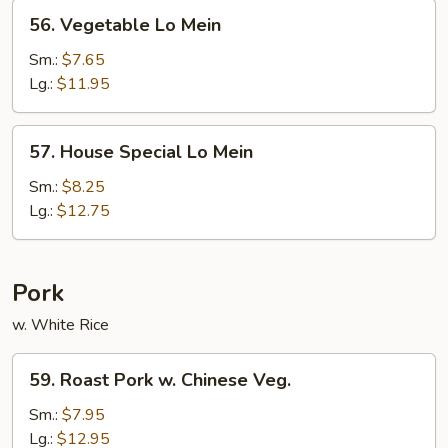
56.
56. Vegetable Lo Mein
Vegetable
Lo
Sm.:
$7.65
Mein
Lg.:
$11.95
57.
57. House Special Lo Mein
House
Special
Sm.:
$8.25
Lo
Lg.:
$12.75
Mein
Pork
w. White Rice
59.
59. Roast Pork w. Chinese Veg.
Roast
Pork
Sm.:
$7.95
w.
Lg.:
$12.95