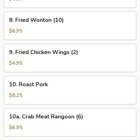
8.
8. Fried Wonton (10)
Fried
Wonton
$6.95
(10)
9.
9. Fried Chicken Wings (2)
Fried
Chicken
$4.95
Wings
(2)
10.
10. Roast Pork
Roast
Pork
$8.25
10a.
10a. Crab Meat Rangoon (6)
Crab
Meat
$6.95
Rangoon