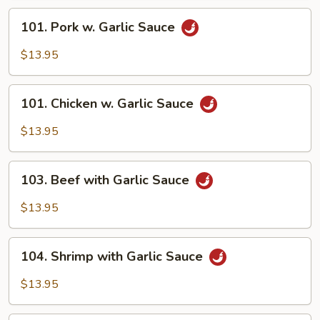
Beef
101.
101. Pork w. Garlic Sauce
Pork
w.
$13.95
Garlic
Sauce
101.
101. Chicken w. Garlic Sauce
Chicken
w.
$13.95
Garlic
Sauce
103.
103. Beef with Garlic Sauce
Beef
with
$13.95
Garlic
Sauce
104.
104. Shrimp with Garlic Sauce
Shrimp
with
$13.95
Garlic
Sauce