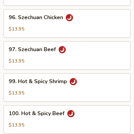
Chicken
96.
96. Szechuan Chicken
Szechuan
Chicken
$13.95
97.
97. Szechuan Beef
Szechuan
Beef
$13.95
99.
99. Hot & Spicy Shrimp
Hot
&
$13.95
Spicy
Shrimp
100.
100. Hot & Spicy Beef
Hot
&
$13.95
Spicy