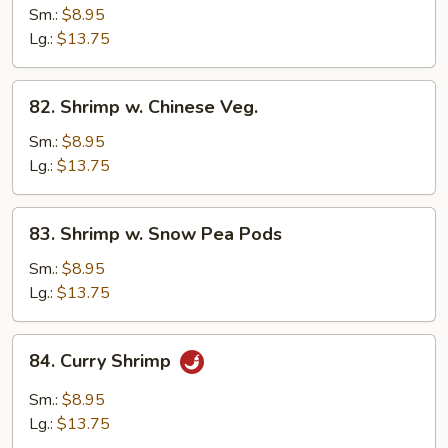
w.
Sm.:
$8.95
Broccoli
Lg.:
$13.75
82.
82. Shrimp w. Chinese Veg.
Shrimp
w.
Sm.:
$8.95
Chinese
Lg.:
$13.75
Veg.
83.
83. Shrimp w. Snow Pea Pods
Shrimp
w.
Sm.:
$8.95
Snow
Lg.:
$13.75
Pea
Pods
84.
84. Curry Shrimp
Curry
Shrimp
Sm.:
$8.95
Lg.:
$13.75