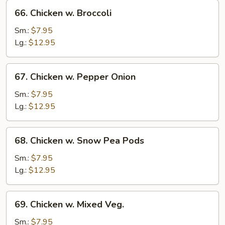
66.
66. Chicken w. Broccoli
Chicken
w.
Sm.:
$7.95
Broccoli
Lg.:
$12.95
67.
67. Chicken w. Pepper Onion
Chicken
w.
Sm.:
$7.95
Pepper
Lg.:
$12.95
Onion
68.
68. Chicken w. Snow Pea Pods
Chicken
w.
Sm.:
$7.95
Snow
Lg.:
$12.95
Pea
Pods
69.
69. Chicken w. Mixed Veg.
Chicken
w.
Sm.:
$7.95