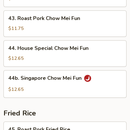
Mei
Fun
43.
43. Roast Pork Chow Mei Fun
Roast
Pork
$11.75
Chow
Mei
44.
44. House Special Chow Mei Fun
Fun
House
Special
$12.65
Chow
Mei
44b.
44b. Singapore Chow Mei Fun
Fun
Singapore
Chow
$12.65
Mei
Fun
Fried Rice
45.
45. Roast Pork Fried Rice