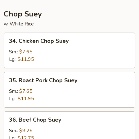
Chop Suey
w. White Rice
34.
34. Chicken Chop Suey
Chicken
Chop
Sm.:
$7.65
Suey
Lg.:
$11.95
35.
35. Roast Pork Chop Suey
Roast
Pork
Sm.:
$7.65
Chop
Lg.:
$11.95
Suey
36.
36. Beef Chop Suey
Beef
Chop
Sm.:
$8.25
Suey
Lg.:
$12.75