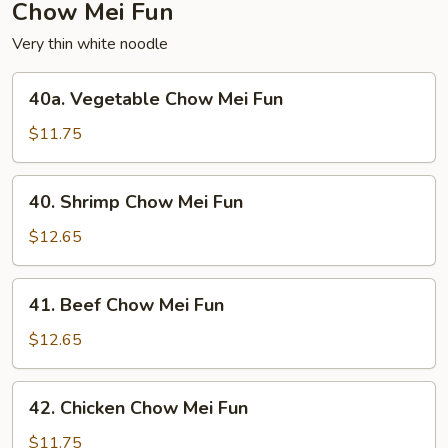
Chow Mei Fun
Very thin white noodle
40a.
40a. Vegetable Chow Mei Fun
Vegetable
Chow
$11.75
Mei
Fun
40.
40. Shrimp Chow Mei Fun
Shrimp
Chow
$12.65
Mei
Fun
41.
41. Beef Chow Mei Fun
Beef
Chow
$12.65
Mei
Fun
42.
42. Chicken Chow Mei Fun
Chicken
Chow
$11.75