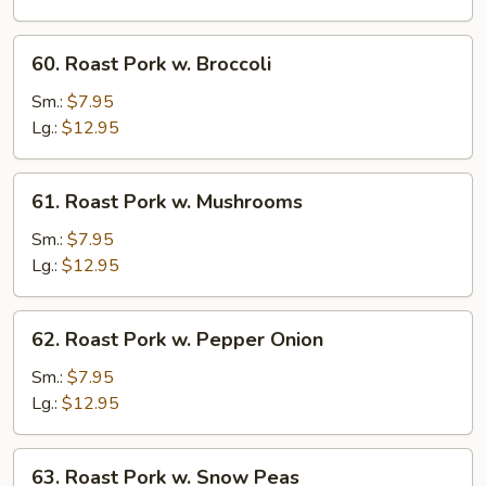
Chinese
Veg.
60.
60. Roast Pork w. Broccoli
Roast
Pork
Sm.:
$7.95
w.
Lg.:
$12.95
Broccoli
61.
61. Roast Pork w. Mushrooms
Roast
Pork
Sm.:
$7.95
w.
Lg.:
$12.95
Mushrooms
62.
62. Roast Pork w. Pepper Onion
Roast
Pork
Sm.:
$7.95
w.
Lg.:
$12.95
Pepper
Onion
63.
63. Roast Pork w. Snow Peas