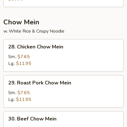
Egg
Foo
Young
Chow Mein
w. White Rice & Crispy Noodle
28.
28. Chicken Chow Mein
Chicken
Chow
Sm.:
$7.65
Mein
Lg.:
$11.95
29.
29. Roast Pork Chow Mein
Roast
Pork
Sm.:
$7.65
Chow
Lg.:
$11.95
Mein
30.
30. Beef Chow Mein
Beef