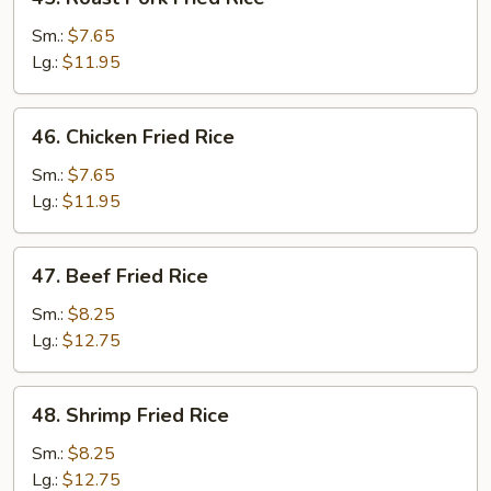
Roast
Pork
Sm.:
$7.65
Fried
Lg.:
$11.95
Rice
46.
46. Chicken Fried Rice
Chicken
Fried
Sm.:
$7.65
Rice
Lg.:
$11.95
47.
47. Beef Fried Rice
Beef
Fried
Sm.:
$8.25
Rice
Lg.:
$12.75
48.
48. Shrimp Fried Rice
Shrimp
Fried
Sm.:
$8.25
Rice
Lg.:
$12.75