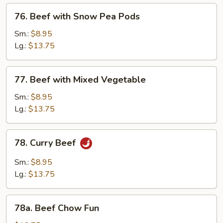
76.
76. Beef with Snow Pea Pods
Beef
with
Sm.:
$8.95
Snow
Lg.:
$13.75
Pea
Pods
77.
77. Beef with Mixed Vegetable
Beef
with
Sm.:
$8.95
Mixed
Lg.:
$13.75
Vegetable
78.
78. Curry Beef
Curry
Beef
Sm.:
$8.95
Lg.:
$13.75
78a.
78a. Beef Chow Fun
Beef