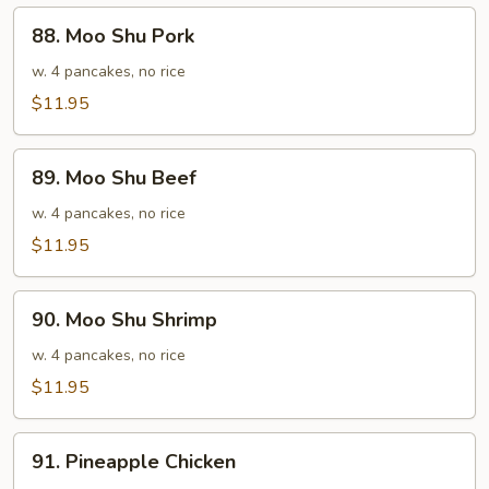
88.
88. Moo Shu Pork
Moo
Shu
w. 4 pancakes, no rice
Pork
$11.95
89.
89. Moo Shu Beef
Moo
Shu
w. 4 pancakes, no rice
Beef
$11.95
90.
90. Moo Shu Shrimp
Moo
Shu
w. 4 pancakes, no rice
Shrimp
$11.95
91.
91. Pineapple Chicken
Pineapple