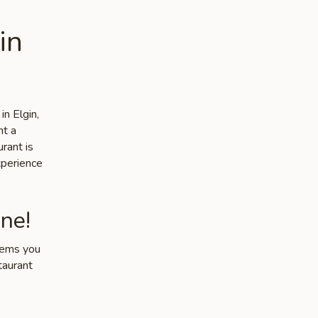
in
in Elgin,
nt a
rant is
xperience
ne!
items you
taurant