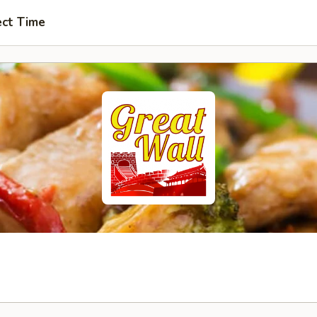
ect Time