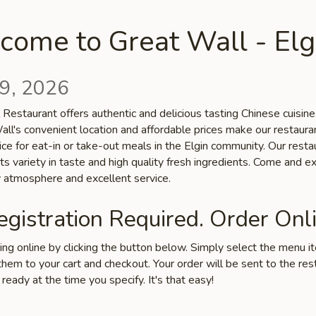
come to Great Wall - Elg
9, 2026
Restaurant offers authentic and delicious tasting Chinese cuisine 
all's convenient location and affordable prices make our restaura
ice for eat-in or take-out meals in the Elgin community. Our restau
ts variety in taste and high quality fresh ingredients. Come and e
ly atmosphere and excellent service.
gistration Required. Order Onli
ring online by clicking the button below. Simply select the menu 
hem to your cart and checkout. Your order will be sent to the res
 ready at the time you specify. It's that easy!