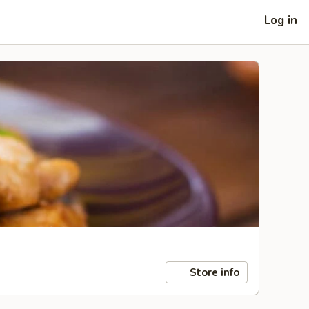
Log in
Store info