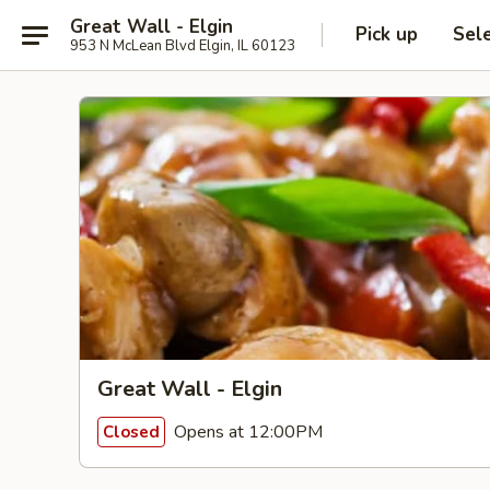
Great Wall - Elgin
Pick up
Sel
953 N McLean Blvd Elgin, IL 60123
Great Wall - Elgin
Opens at 12:00PM
Closed