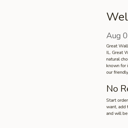
Wel
Aug 0
Great Wall 
IL. Great W
natural cho
known for i
our friend
No Re
Start orde
want, add t
and will be